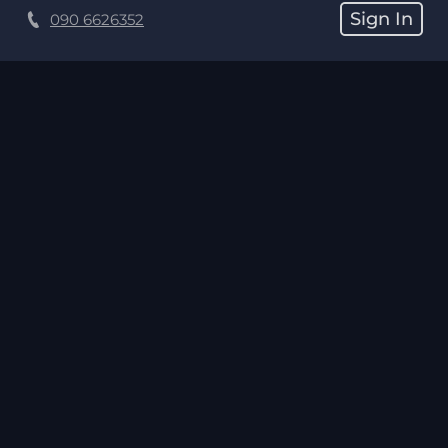
Sign In
090 6626352