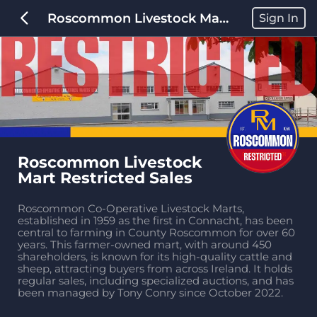
Roscommon Livestock Mart Restricted Sales
Sign In
Roscommon Livestock 
Mart Restricted Sales
Roscommon Co-Operative Livestock Marts, 
established in 1959 as the first in Connacht, has been 
central to farming in County Roscommon for over 60 
years. This farmer-owned mart, with around 450 
shareholders, is known for its high-quality cattle and 
sheep, attracting buyers from across Ireland. It holds 
regular sales, including specialized auctions, and has 
been managed by Tony Conry since October 2022.